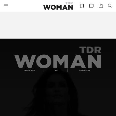
PORTADA
DIGITAL
#01
TDRWOMAN.COM