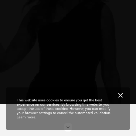
This website uses cookies to ensure you get the best
experience on our services. By browsing this website, you
accept the use of these cookies. However, you can modify
your browser settings to cancel the automated validation.
Learn more.